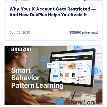
Why Your X Account Gets Restricted —
And How DuoPlus Helps You Avoid It
Dec 03, 2025
355860 mins read