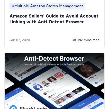
Multiple Amazon Stores Management
Amazon Sellers' Guide to Avoid Account
Linking with Anti-Detect Browser
Jan 02, 2026
310182 mins read