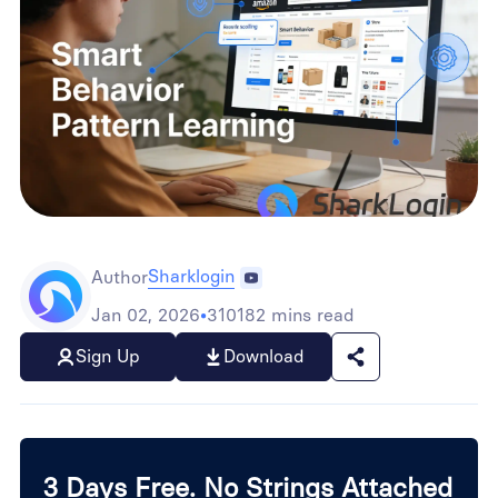
Sharklogin
Author
Jan 02, 2026
•
310182 mins read
Sign Up
Download
3 Days Free. No Strings Attached