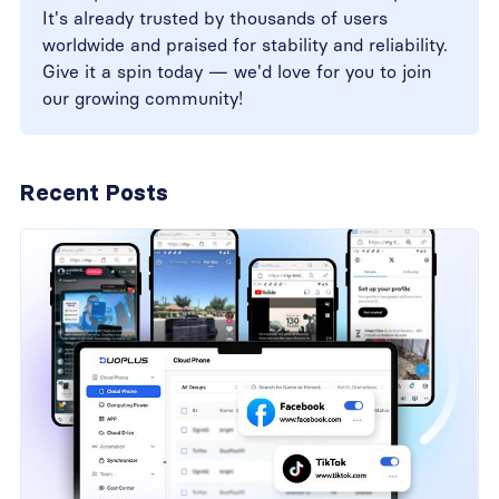
It's already trusted by thousands of users
worldwide and praised for stability and reliability.
Give it a spin today — we'd love for you to join
our growing community!
Recent Posts