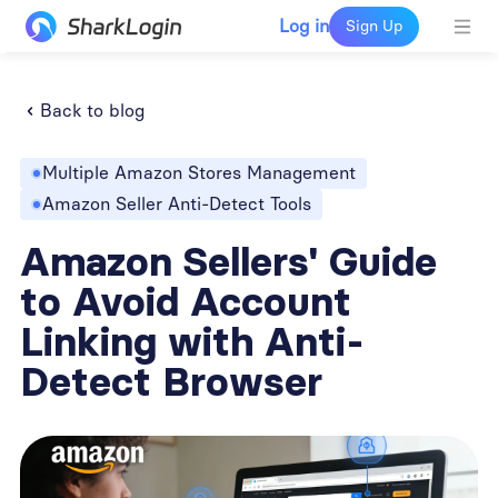
Log in
Sign Up
Back to blog
Multiple Amazon Stores Management
Amazon Seller Anti-Detect Tools
Amazon Sellers' Guide
to Avoid Account
Linking with Anti-
Detect Browser