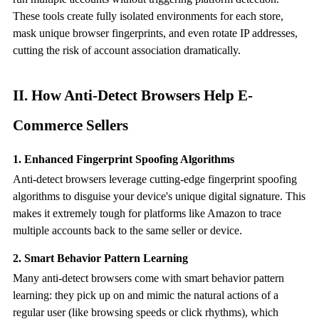
These tools create fully isolated environments for each store,
mask unique browser fingerprints, and even rotate IP addresses,
cutting the risk of account association dramatically.
II. How
Anti-Detect Browser
s Help E-
Commerce Sellers
1. Enhanced Fingerprint Spoofing Algorithms
Anti-detect browsers leverage cutting-edge fingerprint spoofing
algorithms to disguise your device's unique digital signature. This
makes it extremely tough for platforms like Amazon to trace
multiple accounts back to the same seller or device.
2. Smart Behavior Pattern Learning
Many
anti-detect browser
s come with smart behavior pattern
learning: they pick up on and mimic the natural actions of a
regular user (like browsing speeds or click rhythms), which