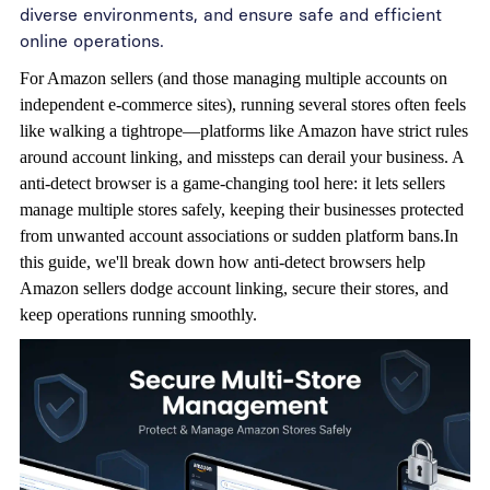
diverse environments, and ensure safe and efficient
online operations.
For Amazon sellers (and those managing multiple accounts on
independent e-commerce sites), running several stores often feels
like walking a tightrope—platforms like Amazon have strict rules
around account linking, and missteps can derail your business. A
anti-detect browser
is a game-changing tool here: it lets sellers
manage multiple stores safely, keeping their businesses protected
from unwanted account associations or sudden platform bans.In
this guide, we'll break down how anti-detect browsers help
Amazon sellers dodge account linking, secure their stores, and
keep operations running smoothly.