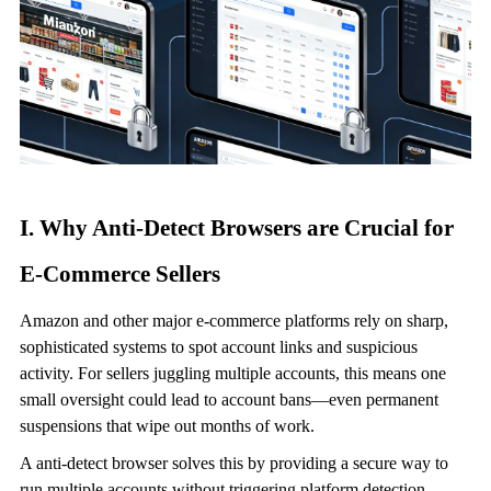
I. Why
Anti-Detect Browser
s are Crucial for
E-Commerce Sellers
Amazon and other major e-commerce platforms rely on sharp,
sophisticated systems to spot account links and suspicious
activity. For sellers juggling multiple accounts, this means one
small oversight could lead to account bans—even permanent
suspensions that wipe out months of work.
A
anti-detect browser
solves this by providing a secure way to
run multiple accounts without triggering platform detection.