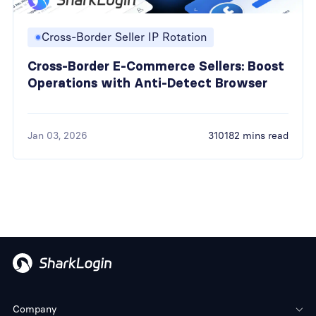
Cross-Border Seller IP Rotation
Cross-Border E-Commerce Sellers: Boost
Operations with Anti-Detect Browser
Jan 03, 2026
310182 mins read
Company