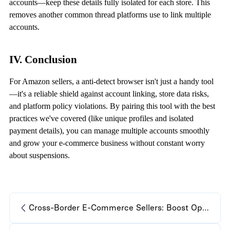
accounts—keep these details fully isolated for each store. This
removes another common thread platforms use to link multiple
accounts.
IV. Conclusion
For Amazon sellers, a
anti-detect browser
isn't just a handy tool
—it's a reliable shield against account linking, store data risks,
and platform policy violations. By pairing this tool with the best
practices we've covered (like unique profiles and isolated
payment details), you can manage multiple accounts smoothly
and grow your e-commerce business without constant worry
about suspensions.
Cross-Border E-Commerce Sellers: Boost Operations with Anti-Detect Browser