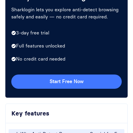
Sharklogin lets you explore anti-detect browsing
safely and easily — no credit card required.
3-day free trial
Full features unlocked
No credit card needed
Start Free Now
Key features