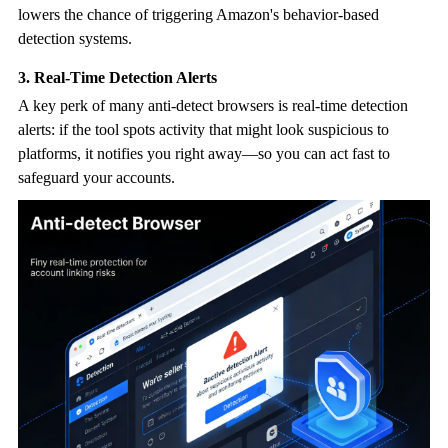
lowers the chance of triggering Amazon's behavior-based
detection systems.
3. Real-Time Detection Alerts
A key perk of many
anti-detect browser
s is real-time detection
alerts: if the tool spots activity that might look suspicious to
platforms, it notifies you right away—so you can act fast to
safeguard your accounts.