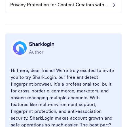
Privacy Protection for Content Creators with Anti-Detect Browser
Sharklogin
Author
Hi there, dear friend! We're truly excited to invite
you to try SharkLogin, our free antidetect
fingerprint browser. It's a professional tool built
for cross-border e-commerce, marketers, and
anyone managing multiple accounts. With
features like multi-environment support,
fingerprint protection, and anti-association
security, SharkLogin makes account growth and
safe operations so much easier. The best part?