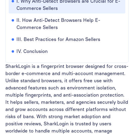
I. Why Anti-Detect Browsers are Crucial for E-
Commerce Sellers
II. How Anti-Detect Browsers Help E-
Commerce Sellers
III. Best Practices for Amazon Sellers
IV. Conclusion
SharkLogin is a fingerprint browser designed for cross-
border e-commerce and multi-account management.
Unlike standard browsers, it offers free use with
advanced features such as environment isolation,
multiple fingerprints, and anti-association protection.
It helps sellers, marketers, and agencies securely build
and grow accounts across different platforms without
risks of bans. With strong market adoption and
positive reviews, SharkLogin is trusted by users
worldwide to handle multiple accounts, manage