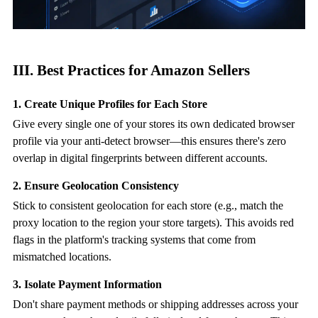
III. Best Practices for Amazon Sellers
1. Create Unique Profiles for Each Store
Give every single one of your stores its own dedicated browser
profile via your
anti-detect browser
—this ensures there's zero
overlap in digital fingerprints between different accounts.
2. Ensure Geolocation Consistency
Stick to consistent geolocation for each store (e.g., match the
proxy location to the region your store targets). This avoids red
flags in the platform's tracking systems that come from
mismatched locations.
3. Isolate Payment Information
Don't share payment methods or shipping addresses across your