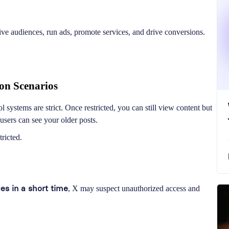
ive audiences, run ads, promote services, and drive conversions.
on Scenarios
systems are strict. Once restricted, you can still view content but
users can see your older posts.
ricted.
ces in a short time
, X may suspect unauthorized access and