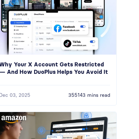
Why Your X Account Gets Restricted
— And How DuoPlus Helps You Avoid It
Dec 03, 2025
355143 mins read