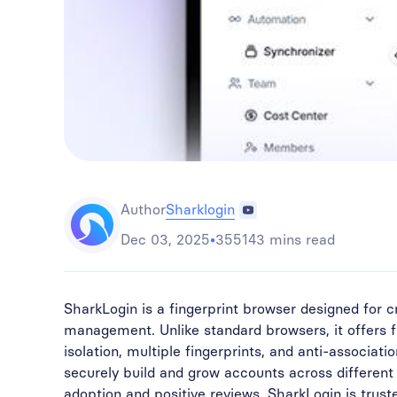
Sharklogin
Author
Dec 03, 2025
•
355143 mins read
SharkLogin is a fingerprint browser designed for
management. Unlike standard browsers, it offers 
isolation, multiple fingerprints, and anti-associati
securely build and grow accounts across different
adoption and positive reviews, SharkLogin is trus