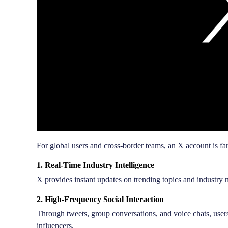
For global users and cross-border teams, an X account is far
1. Real-Time Industry Intelligence
X provides instant updates on trending topics and industry
2. High-Frequency Social Interaction
Through tweets, group conversations, and voice chats, use
influencers.