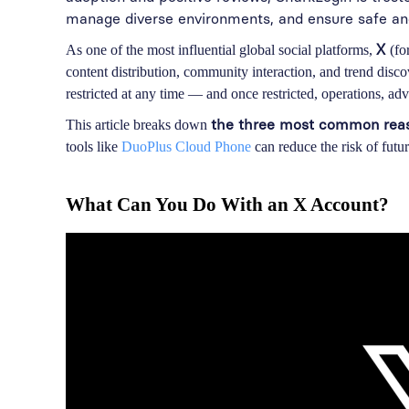
manage diverse environments, and ensure safe and 
X
As one of the most influential global social platforms,
(fo
content distribution, community interaction, and trend disc
restricted at any time — and once restricted, operations, adve
the three most common reaso
This article breaks down
tools like
DuoPlus Cloud Phone
can reduce the risk of future
What Can You Do With an X Account?