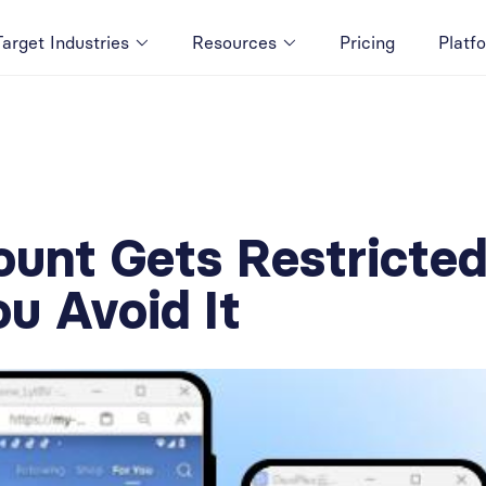
Target Industries
Resources
Pricing
Platf
ount Gets Restrict
u Avoid It