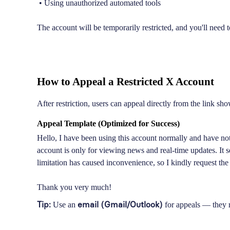
• Using unauthorized automated tools
The account will be temporarily restricted, and you'll need
How to Appeal a Restricted X Account
After restriction, users can appeal directly from the link show
Appeal Template (Optimized for Success)
Hello, I have been using this account normally and have not
account is only for viewing news and real-time updates. It
limitation has caused inconvenience, so I kindly request the
Thank you very much!
Tip:
email (Gmail/Outlook)
Use an
for appeals — they r