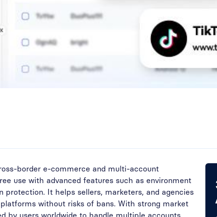
 cross-border e-commerce and multi-account
free use with advanced features such as environment
on protection. It helps sellers, marketers, and agencies
 platforms without risks of bans. With strong market
ted by users worldwide to handle multiple accounts,