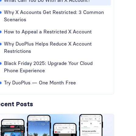
What Can You Do With an X Account?
Why X Accounts Get Restricted: 3 Common
Scenarios
How to Appeal a Restricted X Account
Why DuoPlus Helps Reduce X Account
Restrictions
Black Friday 2025: Upgrade Your Cloud
Phone Experience
Try DuoPlus — One Month Free
cent Posts