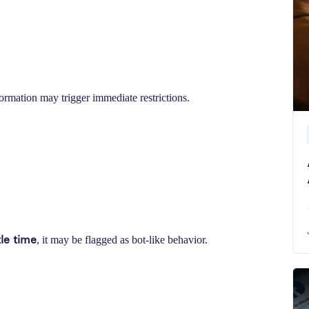
ormation may trigger immediate restrictions.
tle time
, it may be flagged as bot-like behavior.