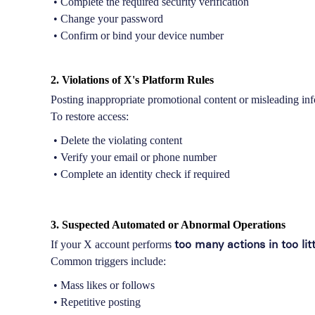
• Complete the required security verification
• Change your password
• Confirm or bind your device number
2. Violations of X's Platform Rules
Posting inappropriate promotional content or misleading inf
To restore access:
• Delete the violating content
• Verify your email or phone number
• Complete an identity check if required
3. Suspected Automated or Abnormal Operations
too many actions in too lit
If your X account performs
Common triggers include:
• Mass likes or follows
• Repetitive posting