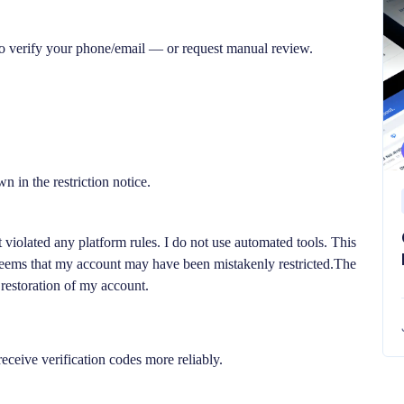
 to verify your phone/email — or request manual review.
n in the restriction notice.
 violated any platform rules. I do not use automated tools. This
 seems that my account may have been mistakenly restricted.The
 restoration of my account.
eceive verification codes more reliably.