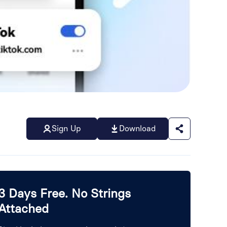
Sign Up
Download
3 Days Free. No Strings
Attached