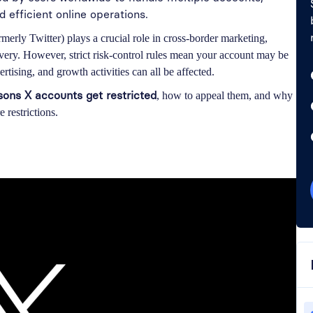
efficient online operations.
rmerly Twitter) plays a crucial role in cross-border marketing,
overy. However, strict risk-control rules mean your account may be
rtising, and growth activities can all be affected.
ns X accounts get restricted
, how to appeal them, and why
 restrictions.