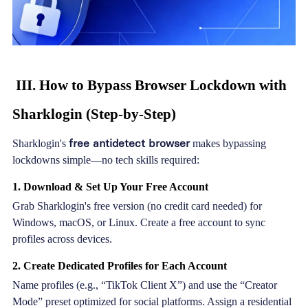
III. How to Bypass Browser Lockdown with
Sharklogin (Step-by-Step)
free antidetect browser
Sharklogin's
makes bypassing
lockdowns simple—no tech skills required:
1. Download & Set Up Your Free Account
Grab Sharklogin's free version (no credit card needed) for
Windows, macOS, or Linux. Create a free account to sync
profiles across devices.
2. Create Dedicated Profiles for Each Account
Name profiles (e.g., “TikTok Client X”) and use the “Creator
Mode” preset optimized for social platforms. Assign a residential