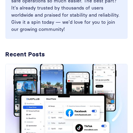
safe operations so much easier. The best part?
It's already trusted by thousands of users
worldwide and praised for stability and reliability.
Give it a spin today — we'd love for you to join
our growing community!
Recent Posts