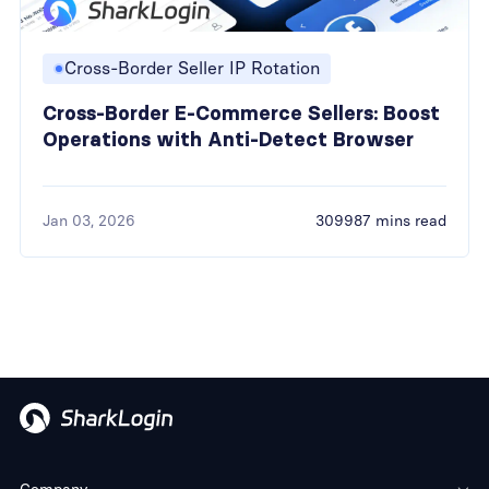
Cross-Border Seller IP Rotation
Cross-Border E-Commerce Sellers: Boost
Operations with Anti-Detect Browser
Jan 03, 2026
309987 mins read