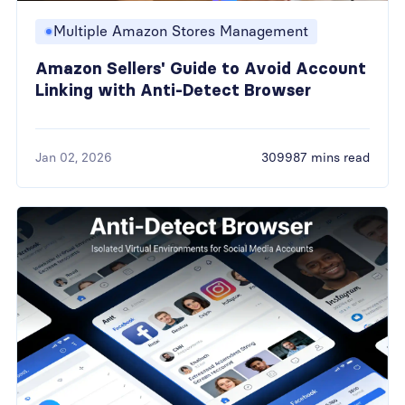
Multiple Amazon Stores Management
Amazon Sellers' Guide to Avoid Account
Linking with Anti-Detect Browser
Jan 02, 2026
309987 mins read