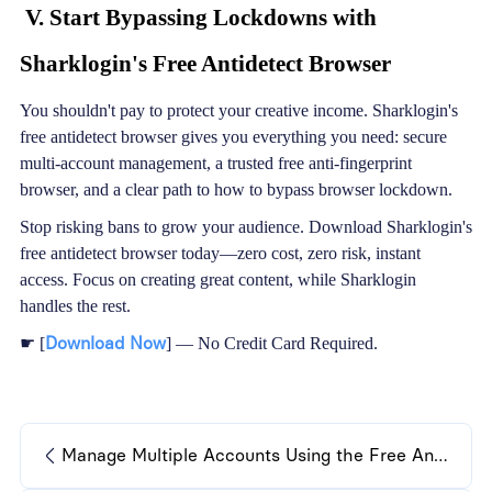
V. Start Bypassing Lockdowns with
Sharklogin's Free Antidetect Browser
You shouldn't pay to protect your creative income. Sharklogin's
free antidetect browser gives you everything you need: secure
multi-account management, a trusted free anti-fingerprint
browser, and a clear path to how to bypass browser lockdown.
Stop risking bans to grow your audience. Download Sharklogin's
free antidetect browser today—zero cost, zero risk, instant
access. Focus on creating great content, while Sharklogin
handles the rest.
Download Now
☛ [
] — No Credit Card Required.
Manage Multiple Accounts Using the Free Antidetect Browser