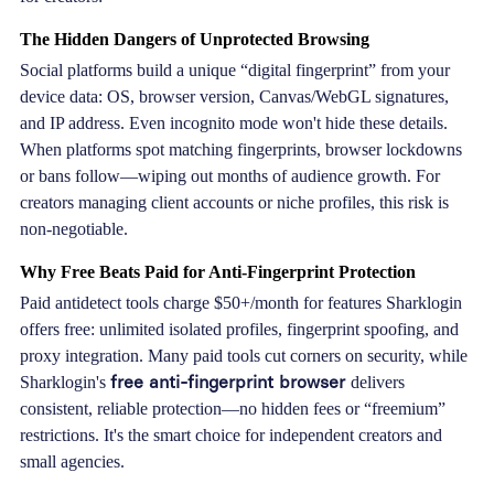
The Hidden Dangers of Unprotected Browsing
Social platforms build a unique “digital fingerprint” from your
device data: OS, browser version, Canvas/WebGL signatures,
and IP address. Even incognito mode won't hide these details.
When platforms spot matching fingerprints, browser lockdowns
or bans follow—wiping out months of audience growth. For
creators managing client accounts or niche profiles, this risk is
non-negotiable.
Why Free Beats Paid for Anti-Fingerprint Protection
Paid antidetect tools charge $50+/month for features Sharklogin
offers free: unlimited isolated profiles, fingerprint spoofing, and
proxy integration. Many paid tools cut corners on security, while
free anti-fingerprint browser
Sharklogin's
delivers
consistent, reliable protection—no hidden fees or “freemium”
restrictions. It's the smart choice for independent creators and
small agencies.