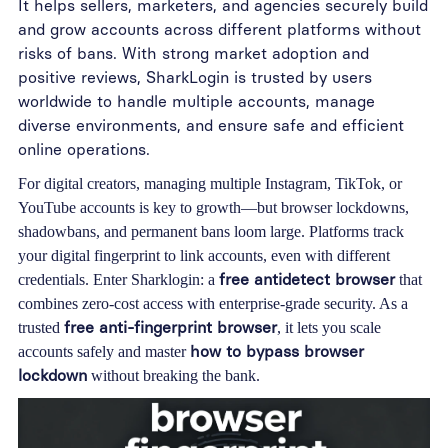
It helps sellers, marketers, and agencies securely build
and grow accounts across different platforms without
risks of bans. With strong market adoption and
positive reviews, SharkLogin is trusted by users
worldwide to handle multiple accounts, manage
diverse environments, and ensure safe and efficient
online operations.
For digital creators, managing multiple Instagram, TikTok, or
YouTube accounts is key to growth—but browser lockdowns,
shadowbans, and permanent bans loom large. Platforms track
your digital fingerprint to link accounts, even with different
free antidetect browser
credentials. Enter
Sharklogin
: a
that
combines zero-cost access with enterprise-grade security. As a
free anti-fingerprint browser
trusted
, it lets you scale
how to bypass browser
accounts safely and master
lockdown
without breaking the bank.