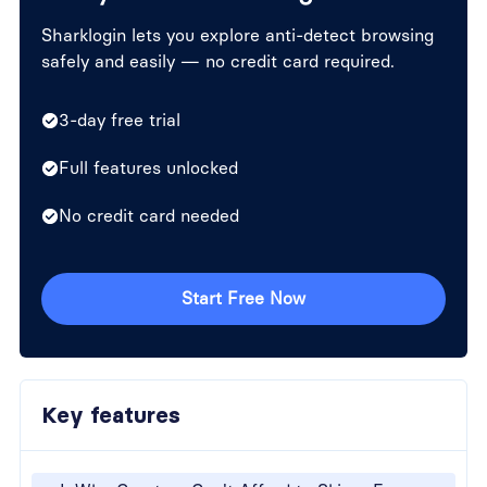
Sharklogin lets you explore anti-detect browsing
safely and easily — no credit card required.
3-day free trial
Full features unlocked
No credit card needed
Start Free Now
Key features