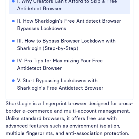
I. Why Creators Can't Afford to Skip a Free
Antidetect Browser
II. How Sharklogin's Free Antidetect Browser
Bypasses Lockdowns
III. How to Bypass Browser Lockdown with
Sharklogin (Step-by-Step)
IV. Pro Tips for Maximizing Your Free
Antidetect Browser
V. Start Bypassing Lockdowns with
Sharklogin's Free Antidetect Browser
SharkLogin is a fingerprint browser designed for cross-
border e-commerce and multi-account management.
Unlike standard browsers, it offers free use with
advanced features such as environment isolation,
multiple fingerprints, and anti-association protection.