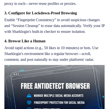
proxy to each—never reuse profiles or proxies.
3. Configure for Lockdown-Proof Browsing
Enable “Fingerprint Consistency” to avoid suspicious changes
and “Session Cleanup” to erase data automatically. Verify your IP
with Sharklogin's built-in checker to ensure isolation.
4. Browse Like a Human
Avoid rapid actions (e.g., 50 likes in 10 minutes) or bots. Use
Sharklogin's environment like a regular browser—scroll,
comment, and post naturally to stay under platforms' radar.