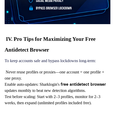
IV. Pro Tips for Maximizing Your Free
Antidetect Browser
To keep accounts safe and bypass lockdowns long-term:
Never reuse profiles or proxies—one account = one profile +
one proxy.
free antidetect browser
Enable auto-updates: Sharklogin's
updates monthly to beat new detection algorithms.
Test before scaling: Start with 2–3 profiles, monitor for 2–3
weeks, then expand (unlimited profiles included free).