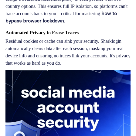
country options. This ensures full IP isolation, so platforms can't
how to
trace accounts back to you—critical for mastering
bypass browser lockdown
.
Automated Privacy to Erase Traces
Residual cookies or cache can sink your security. Sharklogin
automatically clears data after each session, masking your real
device info and ensuring no traces link your accounts. It's privacy
that works as hard as you do.