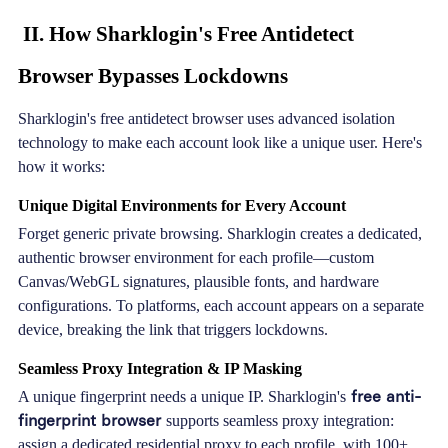
II. How Sharklogin's Free Antidetect
Browser Bypasses Lockdowns
Sharklogin's
free antidetect browser uses advanced isolation
technology to make each account look like a unique user. Here's
how it works:
Unique Digital Environments for Every Account
Forget generic private browsing. Sharklogin creates a dedicated,
authentic browser environment for each profile—custom
Canvas/WebGL signatures, plausible fonts, and hardware
configurations. To platforms, each account appears on a separate
device, breaking the link that triggers lockdowns.
Seamless Proxy Integration & IP Masking
free anti-
A unique fingerprint needs a unique IP. Sharklogin's
fingerprint browser
supports seamless proxy integration:
assign a dedicated residential proxy to each profile, with 100+