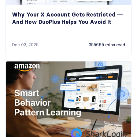
Why Your X Account Gets Restricted —
And How DuoPlus Helps You Avoid It
Dec 03, 2025
355665 mins read