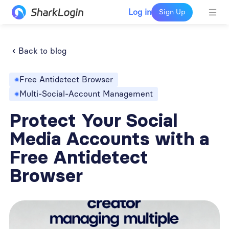
Log in
Sign Up
Back to blog
Free Antidetect Browser
Multi-Social-Account Management
Protect Your Social
Media Accounts with a
Free Antidetect
Browser