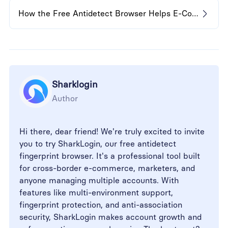
How the Free Antidetect Browser Helps E-Commerce Sellers
Sharklogin
Author
Hi there, dear friend! We're truly excited to invite
you to try SharkLogin, our free antidetect
fingerprint browser. It's a professional tool built
for cross-border e-commerce, marketers, and
anyone managing multiple accounts. With
features like multi-environment support,
fingerprint protection, and anti-association
security, SharkLogin makes account growth and