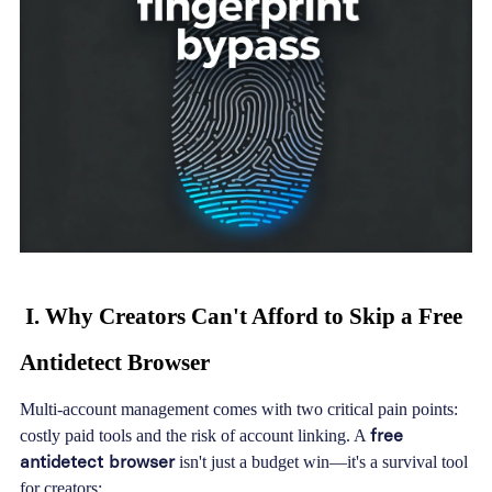
I. Why Creators Can't Afford to Skip a Free
Antidetect Browser
Multi-account management comes with two critical pain points:
free
costly paid tools and the risk of account linking. A
antidetect browser
isn't just a budget win—it's a survival tool
for creators: