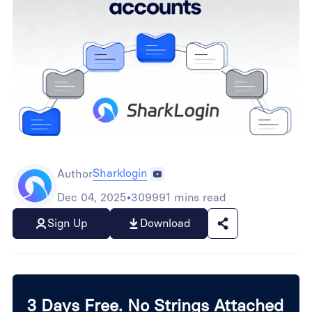
Sharklogin
Author
Dec 04, 2025
•
309991 mins read
Sign Up
Download
3 Days Free. No Strings Attached