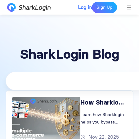
Log in
Sign Up
SharkLogin Blog
How Sharklogin Keeps Your Accounts Safe and Anonymous
Learn how Sharklogin
helps you bypass
browser fingerprinting
Nov 22, 2025
and prevent account