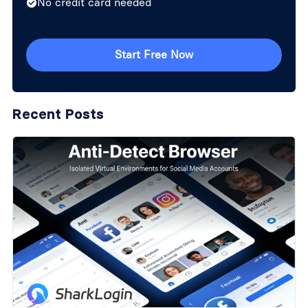
No credit card needed
Start Free Now
Recent Posts