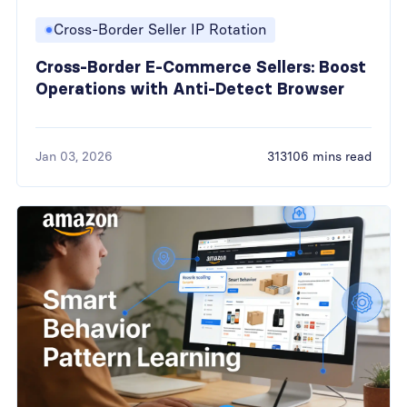
Cross-Border Seller IP Rotation
Cross-Border E-Commerce Sellers: Boost
Operations with Anti-Detect Browser
Jan 03, 2026
313106 mins read