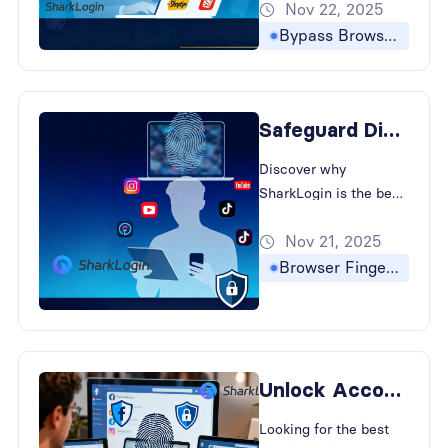
Nov 22, 2025
to bypass browser
fingerprinting and
Bypass Browser Fingerprinting
prevent account
association in cross-
border e-commerce.
Safeguard Digital Presence with The Best Antidetect Browser
Discover why
SharkLogin is the best
antidetect browser for
Nov 21, 2025
creators. How to
Bypass Browser
Browser Fingerprinting
Fingerprinting and
strategies for
Preventing Account
Association in Cross-
Border E-commerce
Unlock Account Privacy: The Best Antidetect Browser for E-Commerce
and social media.
Looking for the best