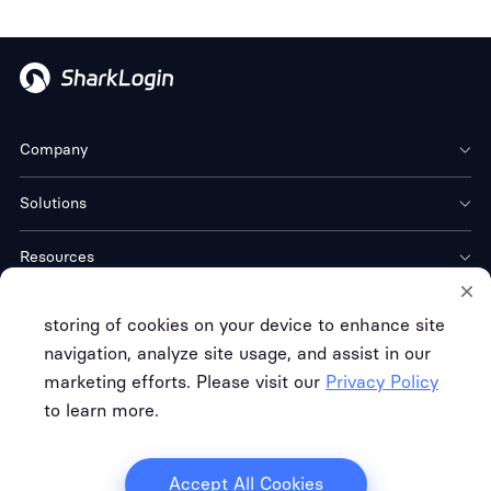
Company
Solutions
Resources
Download
storing of cookies on your device to enhance site
navigation, analyze site usage, and assist in our
marketing efforts. Please visit our
Privacy Policy
to learn more.
Terms of Service
Privacy Policy
Refund Policy
Copyright © FREE CLOUD TECH CO. LTD.
Accept All Cookies