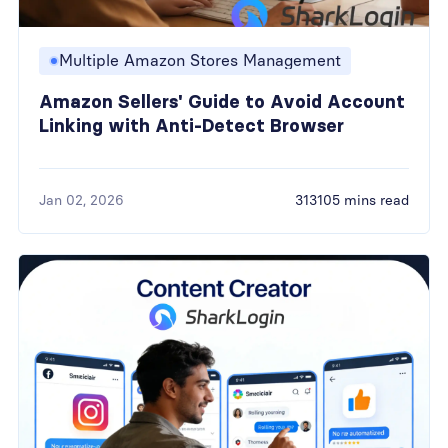
Multiple Amazon Stores Management
Amazon Sellers' Guide to Avoid Account
Linking with Anti-Detect Browser
Jan 02, 2026
313105 mins read