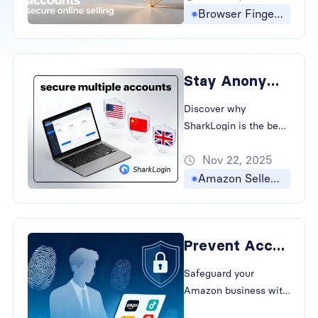
association, keeping
Browser Fingerprinting
your cross-border e-
commerce and social
media accounts safe
Stay Anonymous: The Best Antidetect Browser for Multiple Accounts
and independent.
Discover why
SharkLogin is the best
antidetect browser for
Nov 22, 2025
global sellers. Learn to
bypass fingerprinting
Amazon Seller Accounts
and prevent account
association in cross-
border e-commerce.
Prevent Account Linking with The Best Antidetect Browser
Safeguard your
Amazon business with
SharkLogin. Learn how