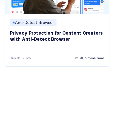
Anti-Detect Browser
Privacy Protection for Content Creators
with Anti-Detect Browser
Jan 01, 2026
313105 mins read