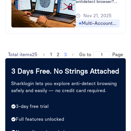
antidetect browser?
Learn How to Bypass
Nov 21, 2025
Browser Fingerprinting
and strategies for
Multi-Accounting
Preventing Account
Association in Cross-
Border E-commerce
with SharkLogin.
Total items25
1
2
3
Go to
Page
3 Days Free. No Strings Attached
Sharklogin lets you explore anti-detect browsing
safely and easily — no credit card required.
3-day free trial
Full features unlocked