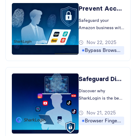
border e-commerce.
Prevent Account Linking with The Best Antidetect Browser
Safeguard your
Amazon business with
SharkLogin. Learn how
Nov 22, 2025
to bypass browser
fingerprinting and
Bypass Browser Fingerprinting
prevent account
association in cross-
border e-commerce.
Safeguard Digital Presence with The Best Antidetect Browser
Discover why
SharkLogin is the best
antidetect browser for
Nov 21, 2025
creators. How to
Bypass Browser
Browser Fingerprinting
Fingerprinting and
strategies for