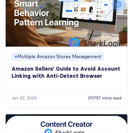
Multiple Amazon Stores Management
Amazon Sellers' Guide to Avoid Account
Linking with Anti-Detect Browser
Jan 02, 2026
311757 mins read