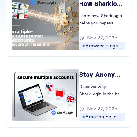
How Sharklogin Keeps Your Accounts Safe and Anonymous
Learn how Sharklogin
helps you bypass
browser fingerprinting
Nov 22, 2025
and prevent account
association, keeping
Browser Fingerprinting
your cross-border e-
commerce and social
media accounts safe
Stay Anonymous: The Best Antidetect Browser for Multiple Accounts
and independent.
Discover why
SharkLogin is the best
antidetect browser for
Nov 22, 2025
global sellers. Learn to
bypass fingerprinting
Amazon Seller Accounts
and prevent account
association in cross-