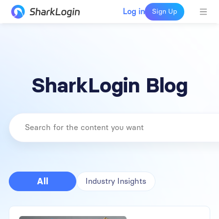
Log in
Sign Up
SharkLogin Blog
All
Industry Insights