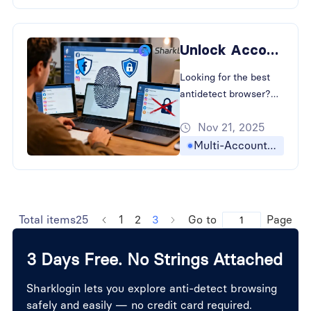
Preventing Account
Association in Cross-
Border E-commerce
Unlock Account Privacy: The Best Antidetect Browser for E-Commerce
and social media.
Looking for the best
antidetect browser?
Learn How to Bypass
Nov 21, 2025
Browser Fingerprinting
and strategies for
Multi-Accounting
Preventing Account
Association in Cross-
Border E-commerce
with SharkLogin.
Total items25
1
2
3
Go to
Page
3 Days Free. No Strings Attached
Sharklogin lets you explore anti-detect browsing
safely and easily — no credit card required.