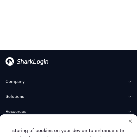
Company
Solutions
Resources
Download
storing of cookies on your device to enhance site