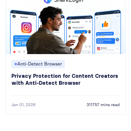
Anti-Detect Browser
Privacy Protection for Content Creators
with Anti-Detect Browser
Jan 01, 2026
311757 mins read