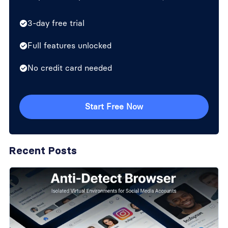
3-day free trial
Full features unlocked
No credit card needed
Start Free Now
Recent Posts