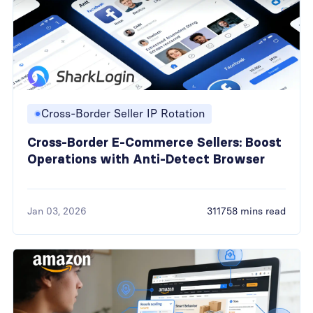
Cross-Border Seller IP Rotation
Cross-Border E-Commerce Sellers: Boost
Operations with Anti-Detect Browser
Jan 03, 2026
311758 mins read