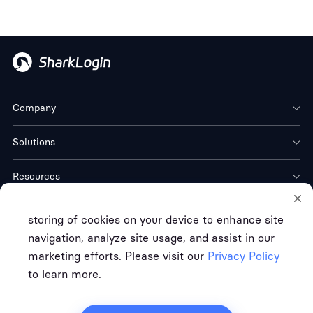
Company
Solutions
Resources
Download
storing of cookies on your device to enhance site
navigation, analyze site usage, and assist in our
marketing efforts. Please visit our
Privacy Policy
to learn more.
Terms of Service
Privacy Policy
Refund Policy
Copyright © FREE CLOUD TECH CO. LTD.