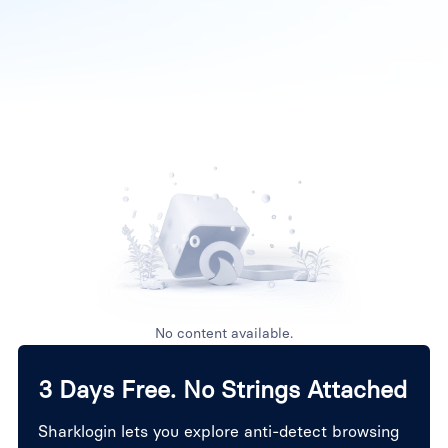
No content available.
3 Days Free. No Strings Attached
Sharklogin lets you explore anti-detect browsing