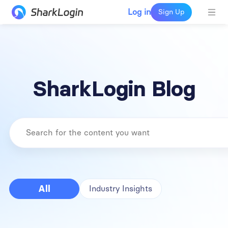
Log in
Sign Up
SharkLogin Blog
All
Industry Insights