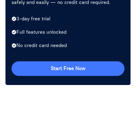
safely and easily — no credit card required.
3-day free trial
Full features unlocked
No credit card needed
Start Free Now