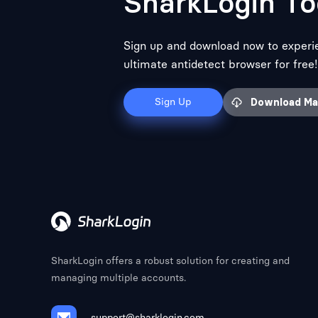
SharkLogin To
Sign up and download now to experi
ultimate antidetect browser for free!
Sign Up
Download M
SharkLogin offers a robust solution for creating and
managing multiple accounts.
support@sharklogin.com