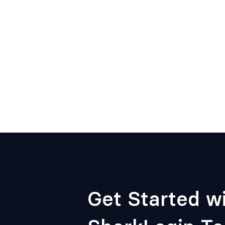
Get Started w