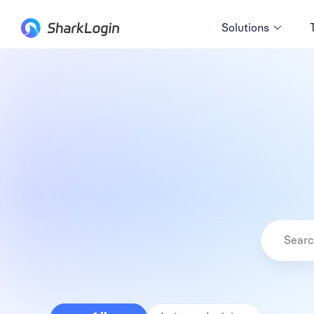
Solutions