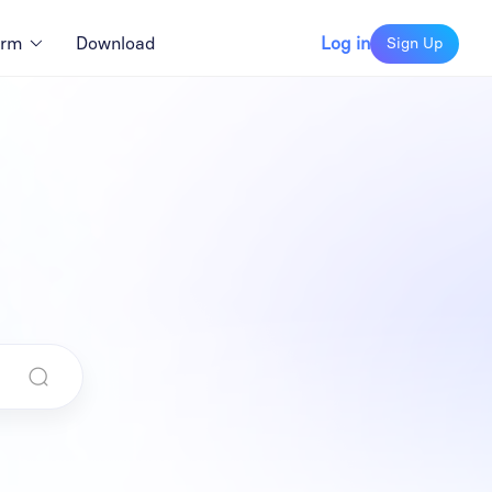
orm
Download
Log in
Sign Up