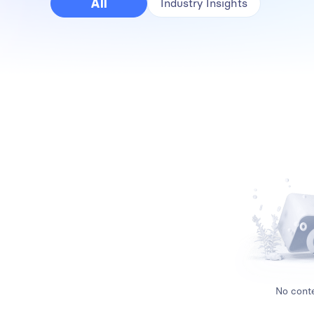
All
Industry Insights
No conte