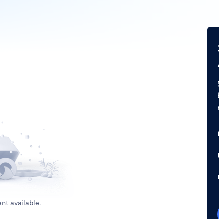
nt available.