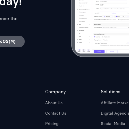
day!
ence the
acOS(M)
Company
Solutions
About Us
Affiliate Marke
Contact Us
Digital Agenci
Pricing
Social Media