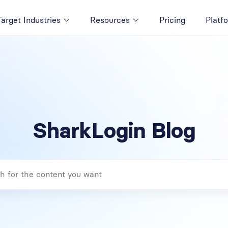
Target Industries
Resources
Pricing
Platf
SharkLogin Blog