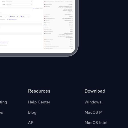
Resources
Download
ting
Help Center
Windows
es
Blog
MacOS M
API
MacOS Intel