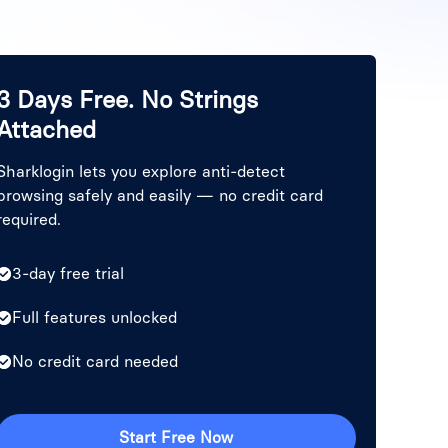
3 Days Free. No Strings
Attached
Sharklogin lets you explore anti-detect
browsing safely and easily — no credit card
required.
3-day free trial
Full features unlocked
No credit card needed
Start Free Now