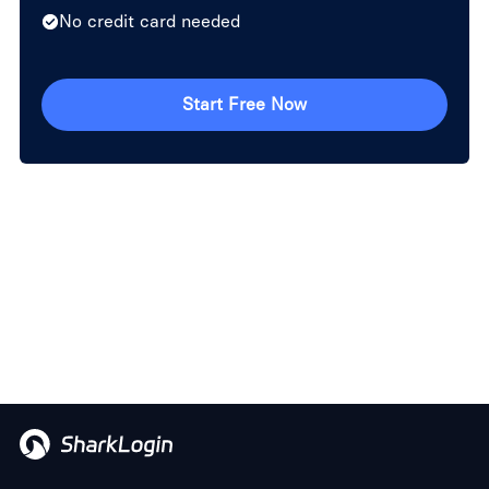
No credit card needed
Start Free Now