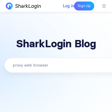
Log in
Sign Up
SharkLogin Blog