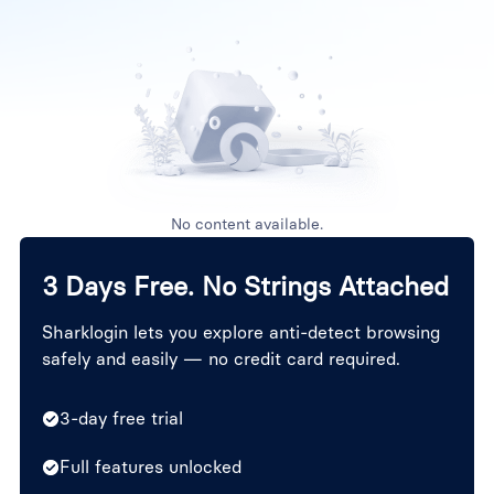
No content available.
3 Days Free. No Strings Attached
Sharklogin lets you explore anti-detect browsing
safely and easily — no credit card required.
3-day free trial
Full features unlocked