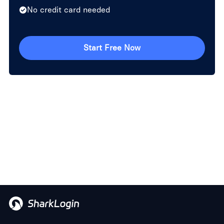
No credit card needed
Start Free Now