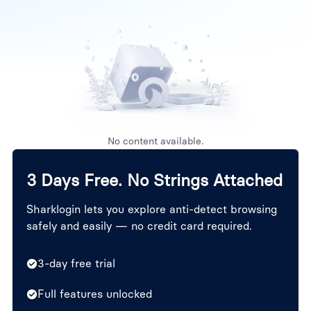
No content available.
3 Days Free. No Strings Attached
Sharklogin lets you explore anti-detect browsing
safely and easily — no credit card required.
3-day free trial
Full features unlocked