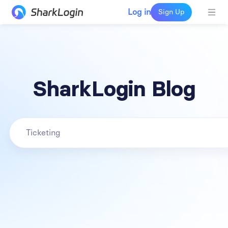
Log in
Sign Up
SharkLogin Blog