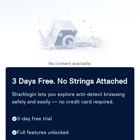
No content available.
3 Days Free. No Strings Attached
Sharklogin lets you explore anti-detect browsing
safely and easily — no credit card required.
3-day free trial
Full features unlocked