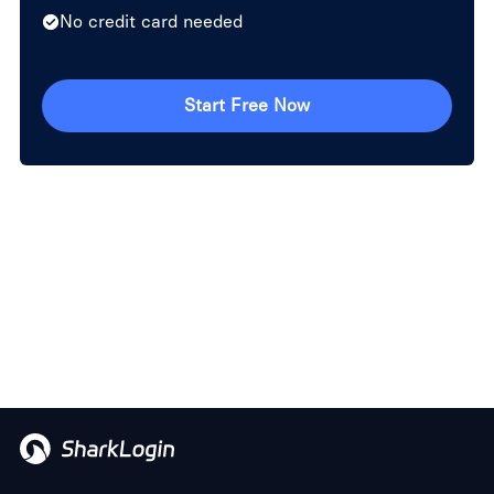
No credit card needed
Start Free Now