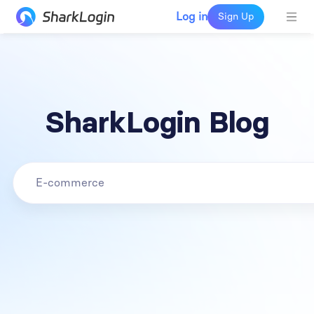
Log in
Sign Up
SharkLogin Blog