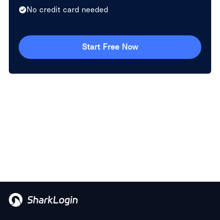
No credit card needed
Start Free Now