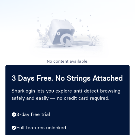
No content available.
3 Days Free. No Strings Attached
Sharklogin lets you explore anti-detect browsing
safely and easily — no credit card required.
3-day free trial
Full features unlocked