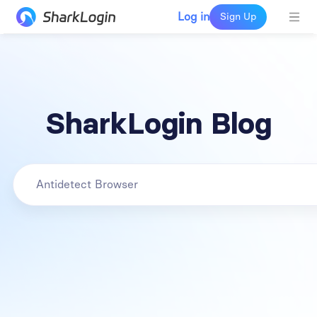
Log in
Sign Up
SharkLogin Blog