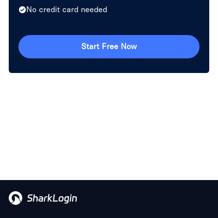
No credit card needed
Start Free Now