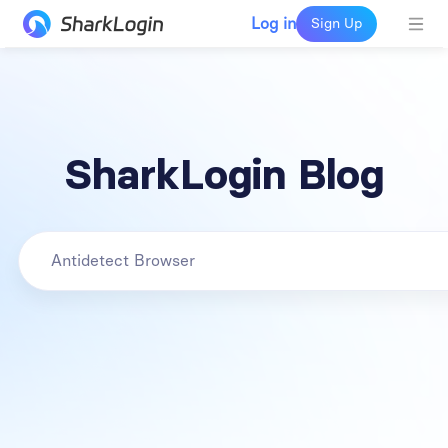
Log in
Sign Up
SharkLogin Blog