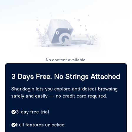
No content available.
3 Days Free. No Strings Attached
Sharklogin lets you explore anti-detect browsing
safely and easily — no credit card required.
3-day free trial
Full features unlocked