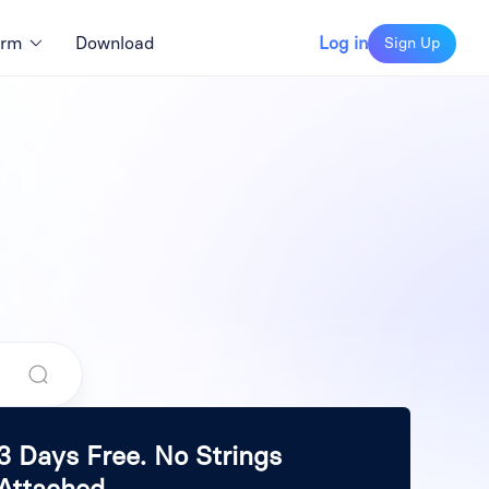
orm
Download
Log in
Sign Up
3 Days Free. No Strings
Attached