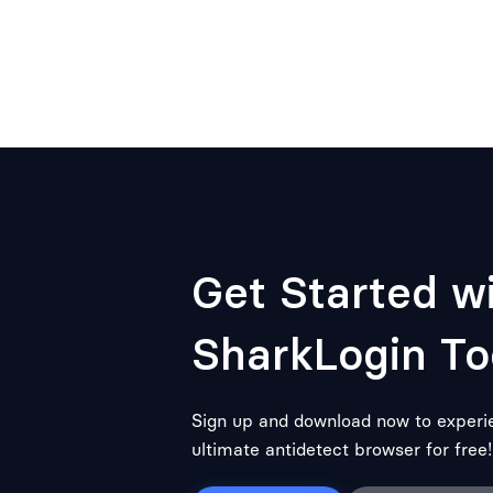
Get Started w
SharkLogin To
Sign up and download now to experi
ultimate antidetect browser for free!