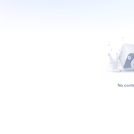
No conte