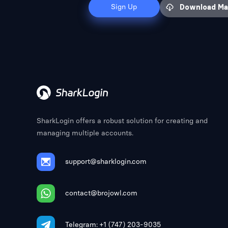
Sign Up
Download M
SharkLogin offers a robust solution for creating and
managing multiple accounts.
support@sharklogin.com
contact@brojowl.com
Telegram: +1 (747) 203-9035