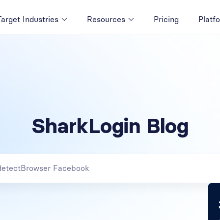
Target Industries
Resources
Pricing
Platf
SharkLogin Blog