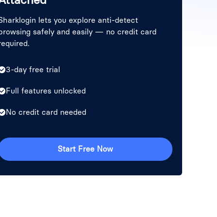
Sharklogin lets you explore anti-detect
browsing safely and easily — no credit card
required.
3-day free trial
Full features unlocked
No credit card needed
Start Free Now