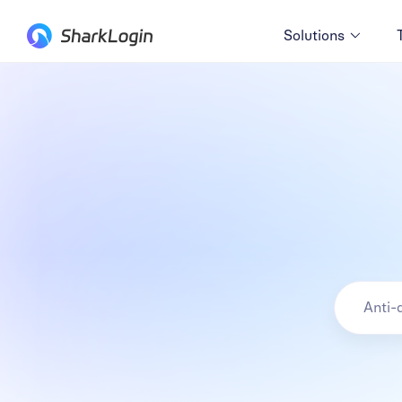
Solutions