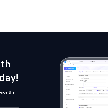
ith
day!
ence the