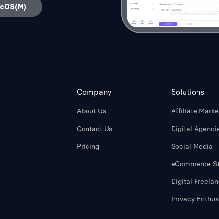
acOS(M)
Company
Solutions
About Us
Affiliate Marke
Contact Us
Digital Agenci
Pricing
Social Media
eCommerce St
Digital Freelan
Privacy Enthus