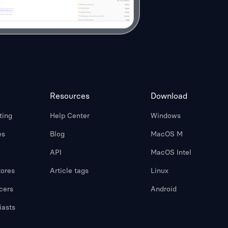
Resources
Download
ting
Help Center
Windows
es
Blog
MacOS M
API
MacOS Intel
ores
Article tags
Linux
cers
Android
iasts