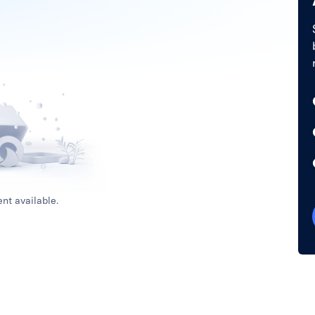
nt available.