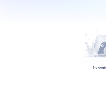
No conte