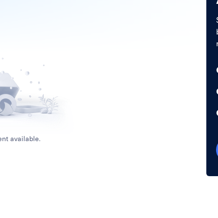
nt available.