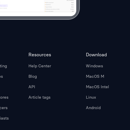
Resources
Download
ting
Help Center
Windows
es
Blog
MacOS M
API
MacOS Intel
ores
Article tags
Linux
cers
Android
iasts