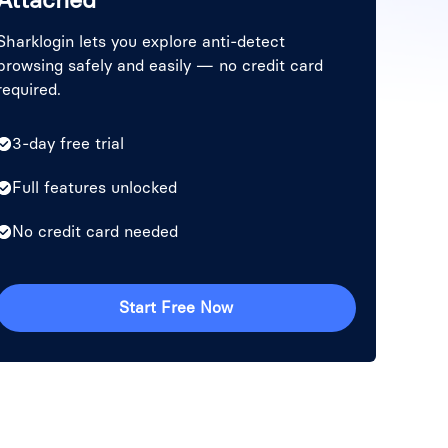
Sharklogin lets you explore anti-detect
browsing safely and easily — no credit card
required.
3-day free trial
Full features unlocked
No credit card needed
Start Free Now