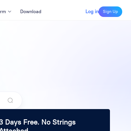
orm
Download
Log in
Sign Up
3 Days Free. No Strings
Attached