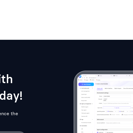
ith
day!
ence the