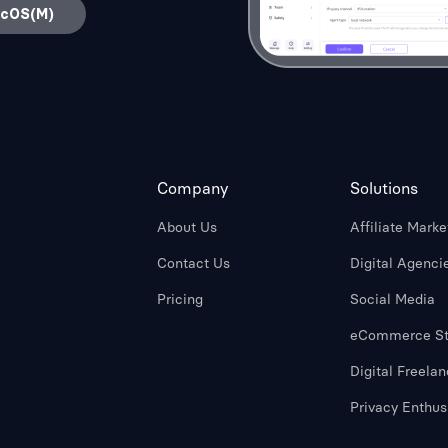
acOS(M)
Company
Solutions
About Us
Affiliate Marke
Contact Us
Digital Agenci
Pricing
Social Media
eCommerce St
Digital Freelan
Privacy Enthus