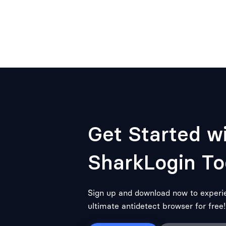
Get Started w
SharkLogin To
Sign up and download now to experi
ultimate antidetect browser for free!