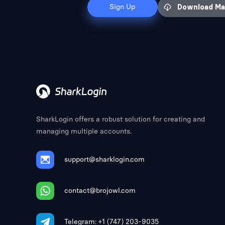
Sign Up
Download M
SharkLogin offers a robust solution for creating and
managing multiple accounts.
support@sharklogin.com
contact@brojowl.com
Telegram: +1 (747) 203-9035