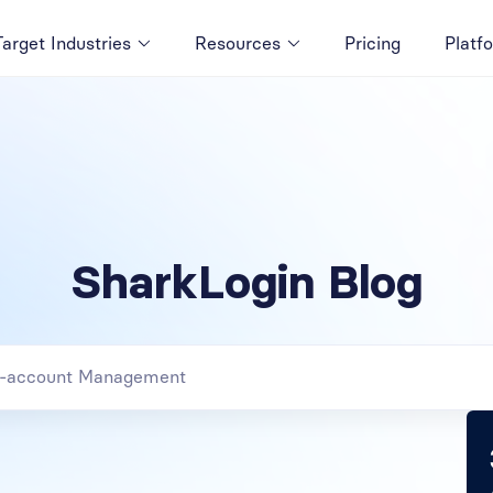
Target Industries
Resources
Pricing
Platf
SharkLogin Blog