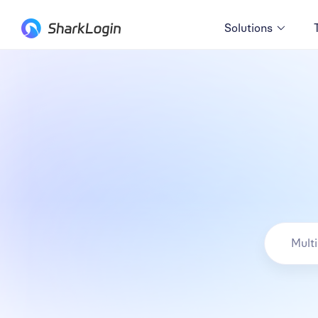
Solutions