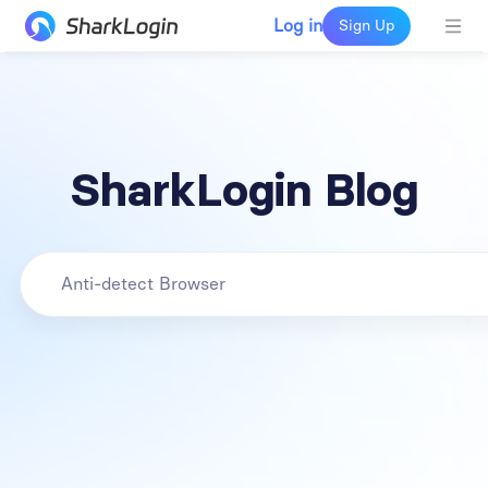
Log in
Sign Up
SharkLogin Blog