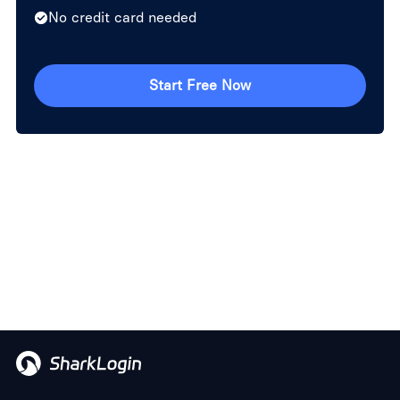
No credit card needed
Start Free Now