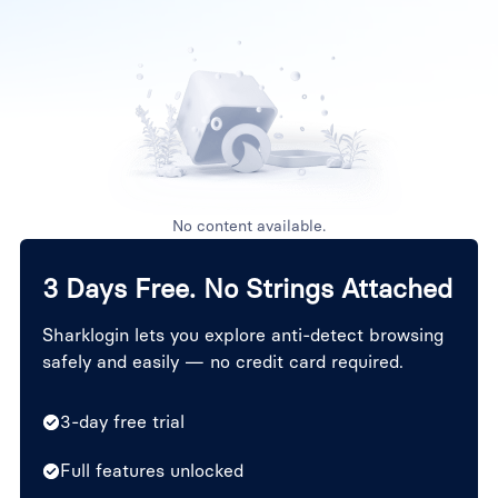
No content available.
3 Days Free. No Strings Attached
Sharklogin lets you explore anti-detect browsing
safely and easily — no credit card required.
3-day free trial
Full features unlocked